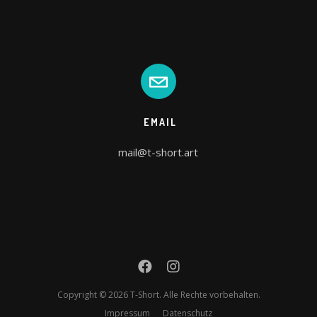
EMAIL
mail@t-short.art
Copyright © 2026 T-Short. Alle Rechte vorbehalten.
Impressum
Datenschutz