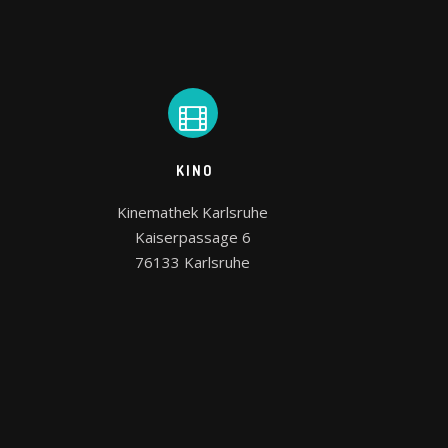
KINO
Kinemathek Karlsruhe

Kaiserpassage 6

76133 Karlsruhe