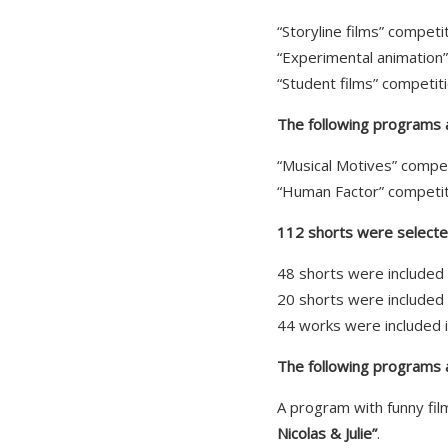
“Storyline films” compet
“Experimental animation
“Student films” competit
The following programs ar
“Musical Motives” compe
“Human Factor” competit
112 shorts were selected
48 shorts were included 
20 shorts were included 
44 works were included 
The following programs a
A program with funny fil
Nicolas & Julie”
.