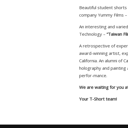
Beautiful student short
company Yummy Films 
An interesting and varie
Technology –
“Taiwan Fi
A retrospective of exper
award-winning artist, ex
California. An alumni of 
holography and painting a
perfor-mance.
We are waiting for you at
Your T-Short team!