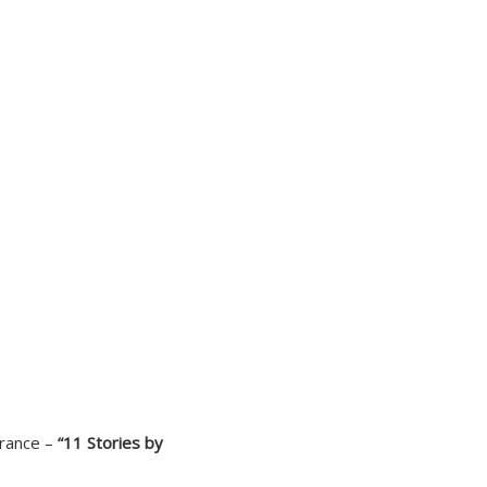
France –
“11 Stories by