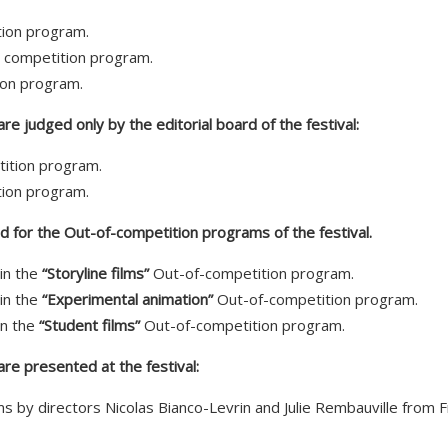
ition program.
” competition program.
ion program.
e judged only by the editorial board of the festival:
tition program.
ion program.
 for the Out-of-competition programs of the festival.
in the
“Storyline films”
Out-of-competition program.
in the
“Experimental animation”
Out-of-competition program.
in the
“Student films”
Out-of-competition program.
re presented at the festival:
ms by directors Nicolas Bianco-Levrin and Julie Rembauville from 