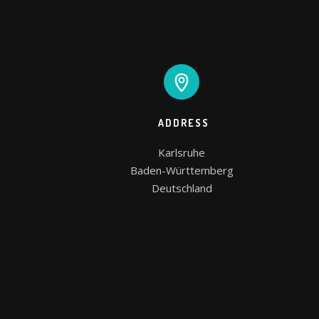
ADDRESS
Karlsruhe

Baden-Württemberg

Deutschland