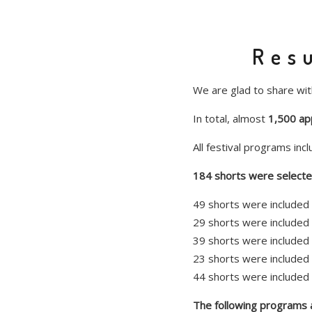
Resu
We are glad to share with
In total, almost
1,500 app
All festival programs inc
184 shorts were selected
49 shorts were included 
29 shorts were included 
39 shorts were included 
23 shorts were included 
44 shorts were included 
The following programs ar