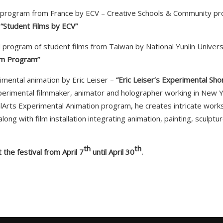
s program from France by ECV – Creative Schools & Community pro
–
“Student Films by ECV”
d program of student films from Taiwan by National Yunlin Univers
lm Program”
imental animation by Eric Leiser –
“Eric Leiser’s Experimental Sho
perimental filmmaker, animator and holographer working in New Y
CalArts Experimental Animation program, he creates intricate works 
long with film installation integrating animation, painting, sculptu
th
th
 the festival from April 7
until April 30
.