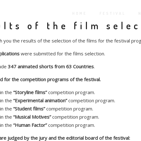
HOME
FESTIVAL
lts of the film sele
 you the results of the selection of the films for the festival pro
lications
were submitted for the films selection.
lude
347 animated shorts from 63 Countries
.
 for the competition programs of the festival.
in the
“Storyline films”
competition program.
in the
“Experimental animation”
competition program.
in the
“Student films”
competition program.
in the
“Musical Motives”
competition program.
in the
“Human Factor”
competition program.
e judged by the jury and the editorial board of the festival: