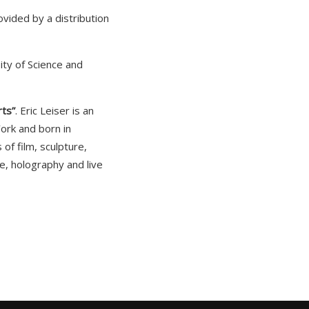
vided by a distribution
ity of Science and
rts”
. Eric Leiser is an
ork and born in
of film, sculpture,
re, holography and live