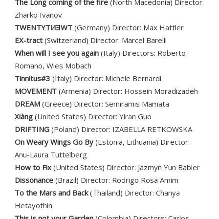
The Long coming of the fire
(North Macedonia) Director:
Zharko Ivanov
TWENTYTИƎWT
(Germany) Director: Max Hattler
EX-tract
(Switzerland) Director: Marcel Barelli
When will I see you again
(Italy) Directors: Roberto
Romano, Wies Mobach
Tinnitus#3
(Italy) Director: Michele Bernardi
MOVEMENT
(Armenia) Director: Hossein Moradizadeh
DREAM
(Greece) Director: Semiramis Mamata
Xiàng
(United States) Director: Yiran Guo
DRIFTING
(Poland) Director: IZABELLA RETKOWSKA
On Weary Wings Go By
(Estonia, Lithuania) Director:
Anu-Laura Tuttelberg
How to Fix
(United States) Director: Jazmyn Yun Babler
Dissonance
(Brazil) Director: Rodrigo Rosa Amim
To the Mars and Back
(Thailand) Director: Chanya
Hetayothin
This is not your Garden
(Colombia) Directors: Carlos