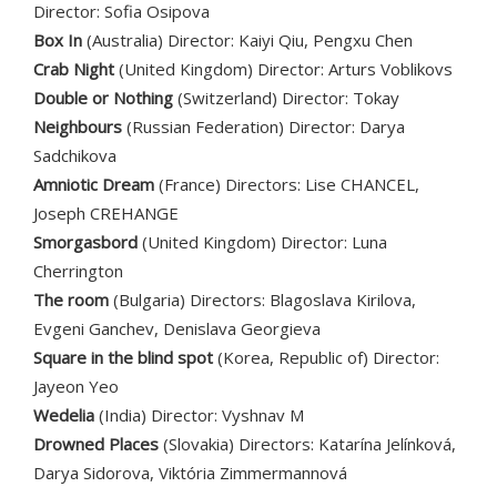
Director: Sofia Osipova
Box In
(Australia) Director: Kaiyi Qiu, Pengxu Chen
Crab Night
(United Kingdom) Director: Arturs Voblikovs
Double or Nothing
(Switzerland) Director: Tokay
Neighbours
(Russian Federation) Director: Darya
Sadchikova
Amniotic Dream
(France) Directors: Lise CHANCEL,
Joseph CREHANGE
Smorgasbord
(United Kingdom) Director: Luna
Cherrington
The room
(Bulgaria) Directors: Blagoslava Kirilova,
Evgeni Ganchev, Denislava Georgieva
Square in the blind spot
(Korea, Republic of) Director:
Jayeon Yeo
Wedelia
(India) Director: Vyshnav M
Drowned Places
(Slovakia) Directors: Katarína Jelínková,
Darya Sidorova, Viktória Zimmermannová