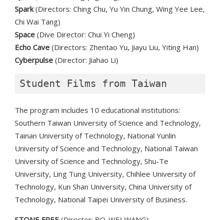
Spark
(Directors: Ching Chu, Yu Yin Chung, Wing Yee Lee,
Chi Wai Tang)
Space
(Dive Director: Chui Yi Cheng)
Echo Cave
(Directors: Zhentao Yu, Jiayu Liu, Yiting Han)
Cyberpulse
(Director: Jiahao Li)
Student Films from Taiwan
The program includes 10 educational institutions:
Southern Taiwan University of Science and Technology,
Tainan University of Technology, National Yunlin
University of Science and Technology, National Taiwan
University of Science and Technology, Shu-Te
University, Ling Tung University, Chihlee University of
Technology, Kun Shan University, China University of
Technology, National Taipei University of Business.
STONE FREE
(Director: BO-WEI WANG)