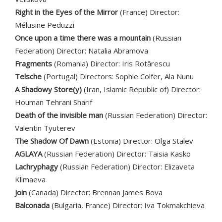
Right in the Eyes of the Mirror
(France) Director:
Mélusine Peduzzi
Once upon a time there was a mountain
(Russian
Federation) Director: Natalia Abramova
Fragments
(Romania) Director: Iris Rotărescu
Telsche
(Portugal) Directors: Sophie Colfer, Ala Nunu
A Shadowy Store(y)
(Iran, Islamic Republic of) Director:
Houman Tehrani Sharif
Death of the invisible man
(Russian Federation) Director:
Valentin Tyuterev
The Shadow Of Dawn
(Estonia) Director: Olga Stalev
AGLAYA
(Russian Federation) Director: Taisia Kasko
Lachryphagy
(Russian Federation) Director: Elizaveta
Klimaeva
Join
(Canada) Director: Brennan James Bova
Balconada
(Bulgaria, France) Director: Iva Tokmakchieva