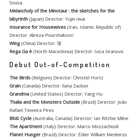
Sousa
Melancholy of the Minotaur : the sketches for the
labyrinth
(Japan) Director: Yujin Iwai
Insurance for Housewives
(Iran, Islamic Republic of)
Director: Alireza Pourshakoori
Wing
(China) Director: 张
Rega Ga è
(North Macedonia) Director: Ivica Siranovic
Debut Out-of-Competition
The Birds
(Belgium) Director: Christel Hortz
Grain
(Canada) Director: Ilana Zackon
Grandma
(United States) Director: Yang Hu
Thalia and the Monsters Outside
(Brazil) Director: João
Rafael Teixeira Pires
Blob Cycle
(Australia, Canada) Director: Ian Ritchie Milne
The Apartment
(Italy) Director: Marco Mozzachiodi
Planet Hunger
(Brazil) Director: Édier William Medeiros