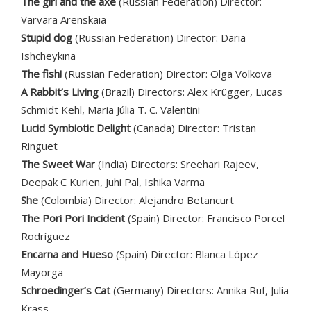
The girl and the axe
(Russian Federation) Director:
Varvara Arenskaia
Stupid dog
(Russian Federation) Director: Daria
Ishcheykina
The fish!
(Russian Federation) Director: Olga Volkova
A Rabbit’s Living
(Brazil) Directors: Alex Krügger, Lucas
Schmidt Kehl, Maria Júlia T. C. Valentini
Lucid Symbiotic Delight
(Canada) Director: Tristan
Ringuet
The Sweet War
(India) Directors: Sreehari Rajeev,
Deepak C Kurien, Juhi Pal, Ishika Varma
She
(Colombia) Director: Alejandro Betancurt
The Pori Pori Incident
(Spain) Director: Francisco Porcel
Rodríguez
Encarna and Hueso
(Spain) Director: Blanca López
Mayorga
Schroedinger’s Cat
(Germany) Directors: Annika Ruf, Julia
Krass