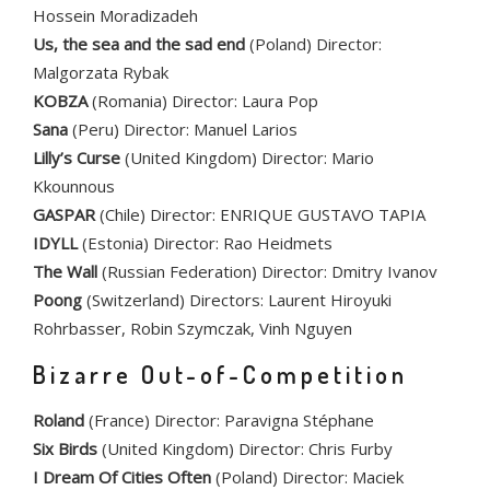
Hossein Moradizadeh
Us, the sea and the sad end
(Poland) Director:
Malgorzata Rybak
KOBZA
(Romania) Director: Laura Pop
Sana
(Peru) Director: Manuel Larios
Lilly’s Curse
(United Kingdom) Director: Mario
Kkounnous
GASPAR
(Chile) Director: ENRIQUE GUSTAVO TAPIA
IDYLL
(Estonia) Director: Rao Heidmets
The Wall
(Russian Federation) Director: Dmitry Ivanov
Poong
(Switzerland) Directors: Laurent Hiroyuki
Rohrbasser, Robin Szymczak, Vinh Nguyen
Bizarre Out-of-Competition
Roland
(France) Director: Paravigna Stéphane
Six Birds
(United Kingdom) Director: Chris Furby
I Dream Of Cities Often
(Poland) Director: Maciek