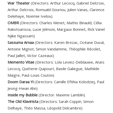
War Theater
(Directors: Arthur Lecocq, Gabriel Delcroix,
Arthur Delcroix, Romuald Gouriou, Julien Vanas, Clarence
Delehaye, Noëmie Ivelou)
OMBR
(Directors: Charles Menet, Mathis Binauld, Célia
Rakotoarisoa, Lucie Jelmoni, Margaux Bonnet, Rick Vanel
Njike Ngassam)
Sassuma Arnaa
(Directors: Karen Brezac, Océane Duval,
Antoine Mignot, Simon Vandamme, Théophile Récolet,
Paul Jaillet, Victor Cazeaux)
Memento Vitae
(Directors: Lola Leviez-Deblauwe, Anaïs
Lecocq, Quitterie Quipourt, Basile Galiegue, Mathilde
Maigre, Paul-Louis Couton)
Doom Daraa Yi
(Directors: Camille Eftihia Kolodziej, Paul
Jeong-Hwan Ahn)
Inside my Bubble
(Director: Maxime Lamblin)
The Old Klavirista
(Directors: Sarah Coppin, Simon
Delhaye, Théo Massa, Léopold Delcambre)