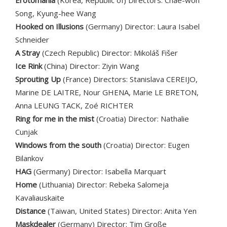
Erotomania
(Korea, Republic of) Directors: Chae-won
Song, Kyung-hee Wang
Hooked on Illusions
(Germany) Director: Laura Isabel
Schneider
A Stray
(Czech Republic) Director: Mikoláš Fišer
Ice Rink
(China) Director: Ziyin Wang
Sprouting Up
(France) Directors: Stanislava CEREIJO,
Marine DE LAITRE, Nour GHENA, Marie LE BRETON,
Anna LEUNG TACK, Zoé RICHTER
Ring for me in the mist
(Croatia) Director: Nathalie
Cunjak
Windows from the south
(Croatia) Director: Eugen
Bilankov
HAG
(Germany) Director: Isabella Marquart
Home
(Lithuania) Director: Rebeka Salomeja
Kavaliauskaite
Distance
(Taiwan, United States) Director: Anita Yen
Maskdealer
(Germany) Director: Tim Große