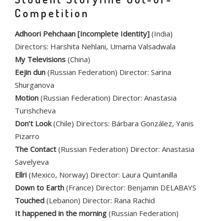
Competition
Adhoori Pehchaan [Incomplete Identity]
(India)
Directors: Harshita Nehlani, Umama Valsadwala
My Televisions
(China)
Eejin dun
(Russian Federation) Director: Sarina
Shurganova
Motion
(Russian Federation) Director: Anastasia
Turishcheva
Don’t Look
(Chile) Directors: Bárbara González, Yanis
Pizarro
The Contact
(Russian Federation) Director: Anastasia
Savelyeva
Ellri
(Mexico, Norway) Director: Laura Quintanilla
Down to Earth
(France) Director: Benjamin DELABAYS
Touched
(Lebanon) Director: Rana Rachid
It happened in the morning
(Russian Federation)