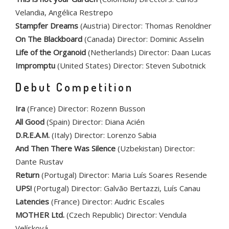
Velandia, Angélica Restrepo
Stampfer Dreams
(Austria) Director: Thomas Renoldner
On The Blackboard
(Canada) Director: Dominic Asselin
Life of the Organoid
(Netherlands) Director: Daan Lucas
Impromptu
(United States) Director: Steven Subotnick
Debut Competition
Ira
(France) Director: Rozenn Busson
All Good
(Spain) Director: Diana Acién
D.R.E.A.M.
(Italy) Director: Lorenzo Sabia
And Then There Was Silence
(Uzbekistan) Director:
Dante Rustav
Return
(Portugal) Director: Maria Luís Soares Resende
UPS!
(Portugal) Director: Galvão Bertazzi, Luís Canau
Latencies
(France) Director: Audric Escales
MOTHER Ltd.
(Czech Republic) Director: Vendula
Velísková