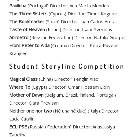
Paulinha
(Portugal) Director: Ana Marta Mendes
The Three Sisters
(Cyprus) Director: Timur Kognov
The Bookmarker
(Spain) Director: Juan Carlos Arniz
Taste of Heaven
(Israel) Director: Isaac Sverdlov
Animetro
(Russian Federation) Director: Natalia Grofpel
From Peter to Aida
(Croatia) Director: Petra Pavetić
Kranjčec
Student Storyline Competition
Magical Glass
(China) Director: Fenglin Xiao
Where To
(Egypt) Director: Omar Hossam Eldin
Mother of Dawn
(Belgium, Brazil, Finland, Portugal)
Director: Clara Trevisan
Neither one nor two
(Né una né due) (Italy) Director:
Lucia Catalini
ECLIPSE
(Russian Federation) Director: Anastasiya
Zabelina