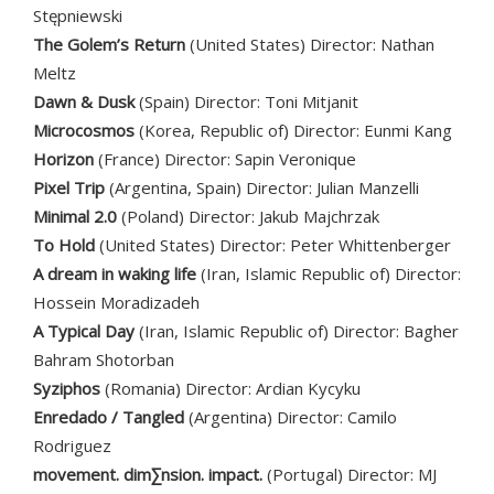
Stępniewski
The Golem’s Return
(United States) Director: Nathan
Meltz
Dawn & Dusk
(Spain) Director: Toni Mitjanit
Microcosmos
(Korea, Republic of) Director: Eunmi Kang
Horizon
(France) Director: Sapin Veronique
Pixel Trip
(Argentina, Spain) Director: Julian Manzelli
Minimal 2.0
(Poland) Director: Jakub Majchrzak
To Hold
(United States) Director: Peter Whittenberger
A dream in waking life
(Iran, Islamic Republic of) Director:
Hossein Moradizadeh
A Typical Day
(Iran, Islamic Republic of) Director: Bagher
Bahram Shotorban
Syziphos
(Romania) Director: Ardian Kycyku
Enredado / Tangled
(Argentina) Director: Camilo
Rodriguez
movement. dim∑nsion. impact.
(Portugal) Director: MJ