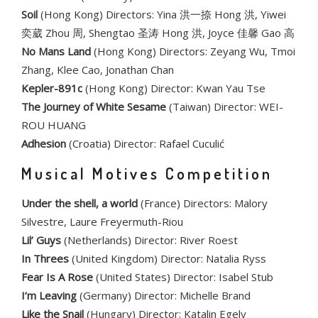
Soil
(Hong Kong) Directors: Yina 洪一捺 Hong 洪, Yiwei
奕葳 Zhou 周, Shengtao 圣涛 Hong 洪, Joyce 佳馨 Gao 高
No Mans Land
(Hong Kong) Directors: Zeyang Wu, Tmoi
Zhang, Klee Cao, Jonathan Chan
Kepler-891c
(Hong Kong) Director: Kwan Yau Tse
The Journey of White Sesame
(Taiwan) Director: WEI-
ROU HUANG
Adhesion
(Croatia) Director: Rafael Cuculić
Musical Motives Competition
Under the shell, a world
(France) Directors: Malory
Silvestre, Laure Freyermuth-Riou
Lil’ Guys
(Netherlands) Director: River Roest
In Threes
(United Kingdom) Director: Natalia Ryss
Fear Is A Rose
(United States) Director: Isabel Stub
I’m Leaving
(Germany) Director: Michelle Brand
Like the Snail
(Hungary) Director: Katalin Egely