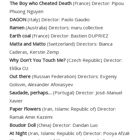
The Boy who Cheated Death
(France) Director: Pipou
Phuong Nguyen
DAGON
(Italy) Director: Paolo Gaudio
Ramen
(Australia) Directors: maru collective
Earth coal
(France) Director: Bastien DUPRIEZ
Matta and Matto
(Switzerland) Directors: Bianca
Caderas, Kerstin Zemp
Why Don’t You Touch Me?
(Czech Republic) Director:
Eliška Oz
Out there
(Russian Federation) Directors: Evgeniy
Golovin, Alexander Afonasyev
Saudade, perhaps…
(Portugal) Director: José-Manuel
Xavier
Paper Flowers
(Iran, Islamic Republic of) Director:
Ramak Amin Kazemi
Boudoir Doll
(China) Director: Dandan Luo
At Night
(Iran, Islamic Republic of) Director: Pooya Afzali