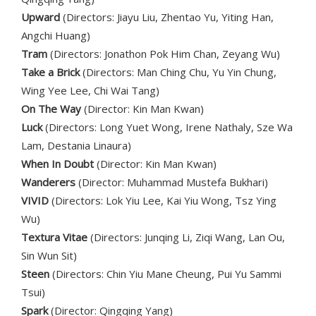
Upward
(Directors: Jiayu Liu, Zhentao Yu, Yiting Han,
Angchi Huang)
Tram
(Directors: Jonathon Pok Him Chan, Zeyang Wu)
Take a Brick
(Directors: Man Ching Chu, Yu Yin Chung,
Wing Yee Lee, Chi Wai Tang)
On The Way
(Director: Kin Man Kwan)
Luck
(Directors: Long Yuet Wong, Irene Nathaly, Sze Wa
Lam, Destania Linaura)
When In Doubt
(Director: Kin Man Kwan)
Wanderers
(Director: Muhammad Mustefa Bukhari)
VIVID
(Directors: Lok Yiu Lee, Kai Yiu Wong, Tsz Ying
Wu)
Textura Vitae
(Directors: Junqing Li, Ziqi Wang, Lan Ou,
Sin Wun Sit)
Steen
(Directors: Chin Yiu Mane Cheung, Pui Yu Sammi
Tsui)
Spark
(Director: Qingqing Yang)