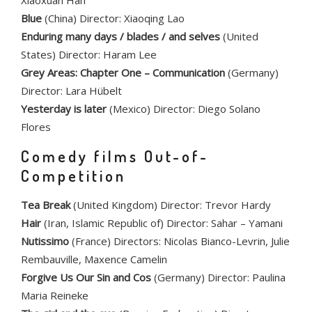
Xiaoxuan Han
Blue
(China) Director: Xiaoqing Lao
Enduring many days / blades / and selves
(United
States) Director: Haram Lee
Grey Areas: Chapter One – Communication
(Germany)
Director: Lara Hübelt
Yesterday is later
(Mexico) Director: Diego Solano
Flores
Comedy films Out-of-
Competition
Tea Break
(United Kingdom) Director: Trevor Hardy
Hair
(Iran, Islamic Republic of) Director: Sahar – Yamani
Nutissimo
(France) Directors: Nicolas Bianco-Levrin, Julie
Rembauville, Maxence Camelin
Forgive Us Our Sin and Cos
(Germany) Director: Paulina
Maria Reineke