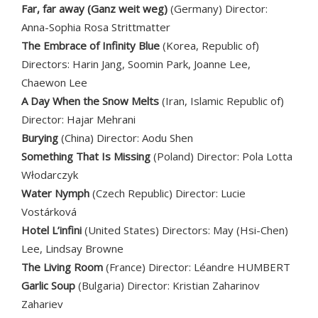
Far, far away
(Ganz weit weg)
(Germany) Director:
Anna-Sophia Rosa Strittmatter
The Embrace of Infinity Blue
(Korea, Republic of)
Directors: Harin Jang, Soomin Park, Joanne Lee,
Chaewon Lee
A Day When the Snow Melts
(Iran, Islamic Republic of)
Director: Hajar Mehrani
Burying
(China) Director: Aodu Shen
Something That Is Missing
(Poland) Director: Pola Lotta
Włodarczyk
Water Nymph
(Czech Republic) Director: Lucie
Vostárková
Hotel L’infini
(United States) Directors: May (Hsi-Chen)
Lee, Lindsay Browne
The Living Room
(France) Director: Léandre HUMBERT
Garlic Soup
(Bulgaria) Director: Kristian Zaharinov
Zahariev