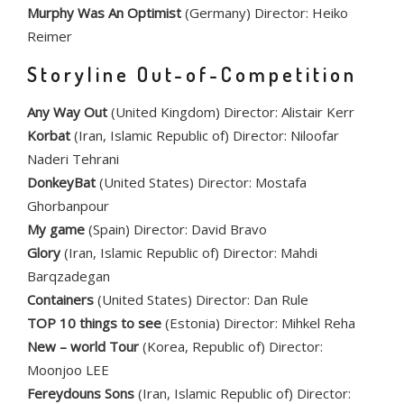
Murphy Was An Optimist
(Germany) Director: Heiko
Reimer
Storyline Out-of-Competition
Any Way Out
(United Kingdom) Director: Alistair Kerr
Korbat
(Iran, Islamic Republic of) Director: Niloofar
Naderi Tehrani
DonkeyBat
(United States) Director: Mostafa
Ghorbanpour
My game
(Spain) Director: David Bravo
Glory
(Iran, Islamic Republic of) Director: Mahdi
Barqzadegan
Containers
(United States) Director: Dan Rule
TOP 10 things to see
(Estonia) Director: Mihkel Reha
New – world Tour
(Korea, Republic of) Director:
Moonjoo LEE
Fereydouns Sons
(Iran, Islamic Republic of) Director: