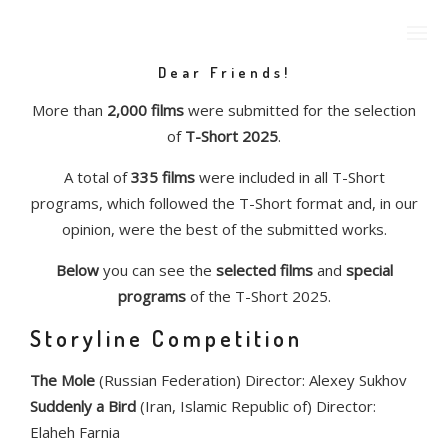
Dear Friends!
More than
2,000 films
were submitted for the selection
of
T-Short 2025
.
A total of
335 films
were included in all T-Short
programs, which followed the T-Short format and, in our
opinion, were the best of the submitted works.
Below
you can see the
selected films
and
special
programs
of the T-Short 2025.
Storyline Competition
The Mole
(Russian Federation) Director: Alexey Sukhov
Suddenly a Bird
(Iran, Islamic Republic of) Director:
Elaheh Farnia