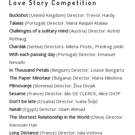
Love Story Competition
Buckshot
(United Kingdom) Director: Trevor Hardy
Talaias
(Portugal) Director: Maria Raquel Atalaia
Challenges of a solitary mind
(Austria) Director: Astrid
Rothaug
Chardak
(Serbia) Directors: Mileta Postic, Predrag Joldic
With each passing day
(Portugal) Director: Emanuel
Nevado
In Thousand Petals
(Belgium) Director: Louise Bongartz
The Paper Minotaur
(Bulgaria) Director: Maria Nikolova
Plimovanje
(Slovenia) Director: Živa Divjak
Sesame
(France) Director: Alix DE CLERCK, Alice DIOP
Don’t be late
(Croatia) Director: Ivana Šoljić
Natah
(Egypt) Director: Islam Ahmad
The Shortest Relationship in the World
(China) Director:
Xiaoxuan Han
Long Distance
(France) Director: Iulia Voitova