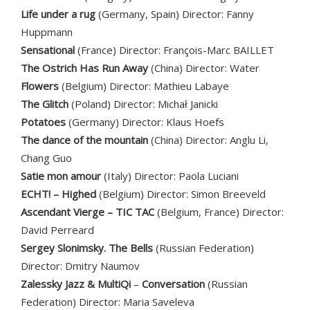
Life under a rug
(Germany, Spain) Director: Fanny
Huppmann
Sensational
(France) Director: François-Marc BAILLET
The Ostrich Has Run Away
(China) Director: Water
Flowers
(Belgium) Director: Mathieu Labaye
The Glitch
(Poland) Director: Michał Janicki
Potatoes
(Germany) Director: Klaus Hoefs
The dance of the mountain
(China) Director: Anglu Li,
Chang Guo
Satie mon amour
(Italy) Director: Paola Luciani
ECHT! – Highed
(Belgium) Director: Simon Breeveld
Ascendant Vierge – TIC TAC
(Belgium, France) Director:
David Perreard
Sergey Slonimsky. The Bells
(Russian Federation)
Director: Dmitry Naumov
Zalessky Jazz & MultiQi
–
Conversation
(Russian
Federation) Director: Maria Saveleva