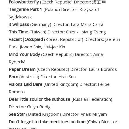
Followbutterfly
(Czech Republic) Director: 澳芏 申
Tangerine Part 1
(Poland) Director: Krzysztof
Sajdakowski
it will pass
(Germany) Director: Lara Maria Carrà
This Time
(Taiwan) Director: Chien-Hsiang Tseng
Vacant|Occupied
(Korea, Republic of) Directors: Jae-eun
Park, Ji-woo Shin, Hui-jae Kim
Mind Your Body
(Czech Republic) Director: Anna
Rybecká
Paper Dream
(Czech Republic) Director: Laura Boráros
Born
(Australia) Director: Yixin Sun
Visions Laid Bare
(United Kingdom) Director: Felipe
Romero
Dear little soul or the nuthouse
(Russian Federation)
Director: Gulya Rodigi
Sea Star
(United Kingdom) Director: Anais Miryam
Don’t forget to take medicines on time
(China) Director: