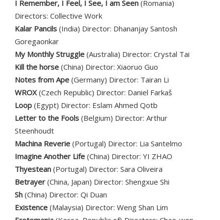
I Remember, I Feel, I See, I am Seen
(Romania)
Directors: Collective Work
Kalar Pancils
(India) Director: Dhananjay Santosh
Goregaonkar
My Monthly Struggle
(Australia) Director: Crystal Tai
Kill the horse
(China) Director: Xiaoruo Guo
Notes from Ape
(Germany) Director: Tairan Li
WROX
(Czech Republic) Director: Daniel Farkaš
Loop
(Egypt) Director: Eslam Ahmed Qotb
Letter to the Fools
(Belgium) Director: Arthur
Steenhoudt
Machina Reverie
(Portugal) Director: Lia Santelmo
Imagine Another Life
(China) Director: YI ZHAO
Thyestean
(Portugal) Director: Sara Oliveira
Betrayer
(China, Japan) Director: Shengxue Shi
Sh
(China) Director: Qi Duan
Existence
(Malaysia) Director: Weng Shan Lim