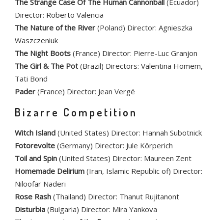
The Strange Case Of The Human Cannonball
(Ecuador)
Director: Roberto Valencia
The Nature of the River
(Poland) Director: Agnieszka
Waszczeniuk
The Night Boots
(France) Director: Pierre-Luc Granjon
The Girl & The Pot
(Brazil) Directors: Valentina Homem,
Tati Bond
Pader
(France) Director: Jean Vergé
Bizarre Competition
Witch Island
(United States) Director: Hannah Subotnick
Fotorevolte
(Germany) Director: Jule Körperich
Toil and Spin
(United States) Director: Maureen Zent
Homemade Delirium
(Iran, Islamic Republic of) Director:
Niloofar Naderi
Rose Rash
(Thailand) Director: Thanut Rujitanont
Disturbia
(Bulgaria) Director: Mira Yankova