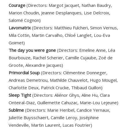
Courage
(Directors: Margot Jacquet, Nathan Baudry,
Marion Choudin, Jeanne Desplanques, Lise Delcroix,
Salomé Cognon)
Lavomatrix
(Directors: Matthieu Fulcheri, Simon Vernus,
Mila Cottin, Martin Carvalho, Chloé Langlet, Lou-Eva
Goimet)
The day you were gone
(Directors: Emeline Anne, Léa
Bourbouze, Rachel Scherier, Camille Cujaube, Zoé de
Groote, Alexandre Jacques)
Primordial Soup
(Directors: Clémentine Donneger,
Andreas Demetriou, Mathilde Chauvelot, Hugo Mougel,
Charlotte Deux, Patrick Crucke, Thibaud Guillon)
Sleep Tight
(Directors: Aliénor Ghys, Aline Hu, Clara
Onteiral-Diaz, Guillemette Cahuzac, Marie-Lou Lejeune)
Sublime
(Directors: Marie Heribel, Candice Yernaux,
Juliette Buysschaert, Camille Leroy, Joséphine
Vendeville, Martin Laurent, Lucas Foutrier)