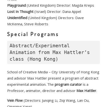
Playground
(United Kingdom) Director: Magda Kreps
Lost In Thought
(Israel) Director: Dana Appel
Unidentified
(United Kingdom) Directors: Dave
McKenna, Steve Roberts
Special Programs
Abstract/Experimental 
Animation from Max Hattler’s 
class (Hong Kong)
School of Creative Media – City University of Hong Kong
and advisor Max Hattler present a program of abstract
experimental animation. The
program curator
is a
Professor, animator, director and advisor
Max Hattler
.
Vein Flow
(Directors: Junqing Li, Ziqi Wang, Lan Ou,
Qingqing Yang)