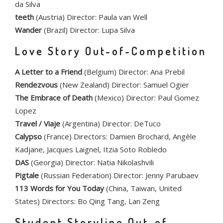
da Silva
teeth
(Austria) Director: Paula van Well
Wander
(Brazil) Director: Lupa Silva
Love Story Out-of-Competition
A Letter to a Friend
(Belgium) Director: Ana Prebil
Rendezvous
(New Zealand) Director: Samuel Ogier
The Embrace of Death
(Mexico) Director: Paul Gomez
Lopez
Travel / Viaje
(Argentina) Director: DeTuco
Calypso
(France) Directors: Damien Brochard, Angèle
Kadjane, Jacques Laignel, Itzia Soto Robledo
DAS
(Georgia) Director: Natia Nikolashvili
Pigtale
(Russian Federation) Director: Jenny Parubaev
113 Words for You Today
(China, Taiwan, United
States) Directors: Bo Qing Tang, Lan Zeng
Student Storyline Out-of-