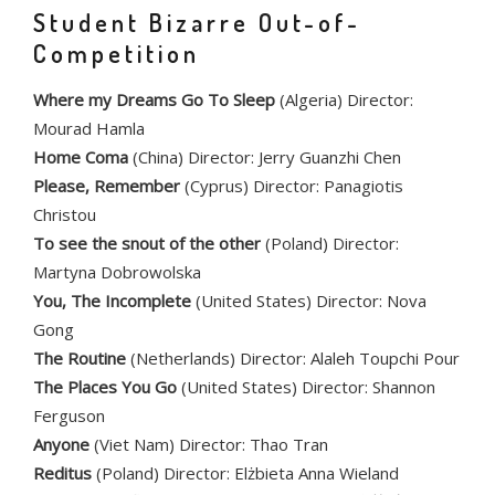
Student Bizarre Out-of-
Competition
Where my Dreams Go To Sleep
(Algeria) Director:
Mourad Hamla
Home Coma
(China) Director: Jerry Guanzhi Chen
Please, Remember
(Cyprus) Director: Panagiotis
Christou
To see the snout of the other
(Poland) Director:
Martyna Dobrowolska
You, The Incomplete
(United States) Director: Nova
Gong
The Routine
(Netherlands) Director: Alaleh Toupchi Pour
The Places You Go
(United States) Director: Shannon
Ferguson
Anyone
(Viet Nam) Director: Thao Tran
Reditus
(Poland) Director: Elżbieta Anna Wieland