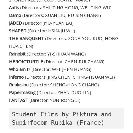
Antis
(Directors: SHI-TING HONG, WEI-TING WU)
Damp
(Directors: XUAN LIU, RU-SIN CHANG)
JADED
(Director: JYU-YUAN LAI)
SHAPED
(Director: HSIN-JU WU)
THE BANQUENT
(Directors: ZONE-YOU KUO, HONG-
HUA CHEN)
Rainbbit
(Director: YI-SHIUAN WANG)
HEROICTURTLE
(Director: CHEN-RUI ZHANG)
Who am I?
(Director: WEI-JHEN HUANG)
Inferno
(Directors: JING CHEN, CHING-HSUAN WEI)
Realusion
(Director: SHENG-HONG CHANG)
Papermaking
(Director: ZHAN-DUO LIN)
FANTAST
(Director: YUN-RONG LI)
Student Films by Piktura and 
Supinfocom Rubika (France)