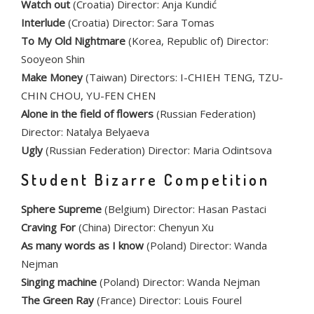
Watch out
(Croatia) Director: Anja Kundić
Interlude
(Croatia) Director: Sara Tomas
To My Old Nightmare
(Korea, Republic of) Director:
Sooyeon Shin
Make Money
(Taiwan) Directors: I-CHIEH TENG, TZU-
CHIN CHOU, YU-FEN CHEN
Alone in the field of flowers
(Russian Federation)
Director: Natalya Belyaeva
Ugly
(Russian Federation) Director: Maria Odintsova
Student Bizarre Competition
Sphere Supreme
(Belgium) Director: Hasan Pastaci
Craving For
(China) Director: Chenyun Xu
As many words as I know
(Poland) Director: Wanda
Nejman
Singing machine
(Poland) Director: Wanda Nejman
The Green Ray
(France) Director: Louis Fourel