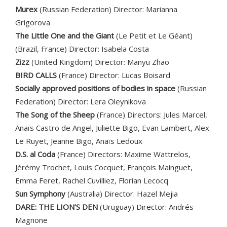
Murex
(Russian Federation) Director: Marianna
Grigorova
The Little One and the Giant
(Le Petit et Le Géant)
(Brazil, France) Director: Isabela Costa
Zizz
(United Kingdom) Director: Manyu Zhao
BIRD CALLS
(France) Director: Lucas Boisard
Socially approved positions of bodies in space
(Russian
Federation) Director: Lera Oleynikova
The Song of the Sheep
(France) Directors: Jules Marcel,
Anaïs Castro de Angel, Juliette Bigo, Evan Lambert, Alex
Le Ruyet, Jeanne Bigo, Anaïs Ledoux
D.S. al Coda
(France) Directors: Maxime Wattrelos,
Jérémy Trochet, Louis Cocquet, François Mainguet,
Emma Feret, Rachel Cuvilliez, Florian Lecocq
Sun Symphony
(Australia) Director: Hazel Mejia
DARE: THE LION’S DEN
(Uruguay) Director: Andrés
Magnone