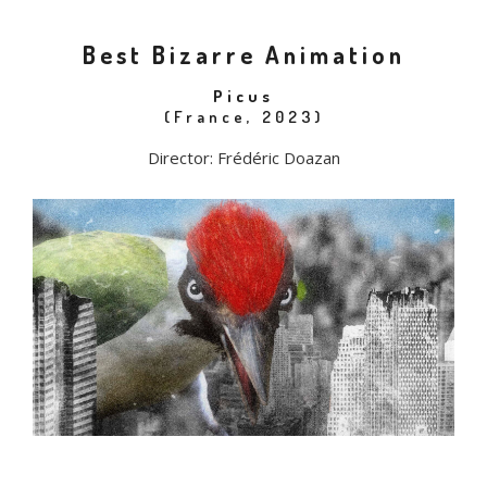
Best Bizarre Animation
Picus
(France, 2023)
Director: Frédéric Doazan