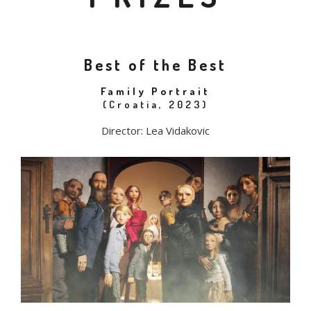
Best of the Best
Family Portrait
(Croatia, 2023)
Director: Lea Vidakovic