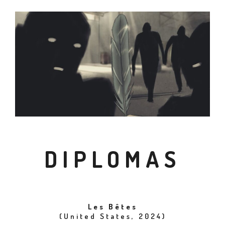
DIPLOMAS
Les Bêtes
(United States, 2024)