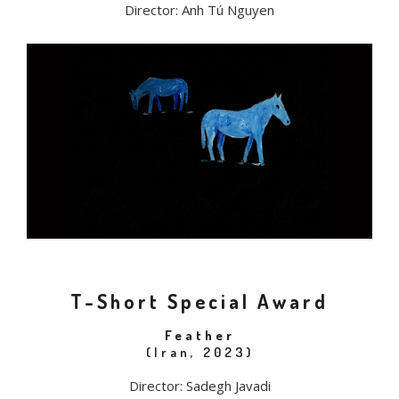
Director: Anh Tú Nguyen
T-Short Special Award
Feather
(Iran, 2023)
Director: Sadegh Javadi