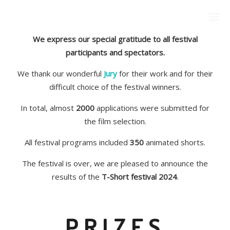
We express our special gratitude to all festival
participants and spectators.
We thank our wonderful
Jury
for their work and for their
difficult choice of the festival winners.
In total, almost
2000
applications were submitted for
the film selection.
All festival programs included
350
animated shorts.
The festival is over, we are pleased to announce the
results of the
T-Short festival 2024
.
PRIZES