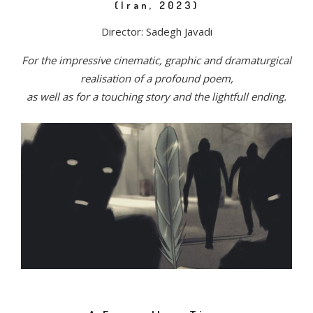
(Iran, 2023)
Director: Sadegh Javadi
For the impressive cinematic, graphic and dramaturgical
realisation of a profound poem,
as well as for a touching story and the lightfull ending.