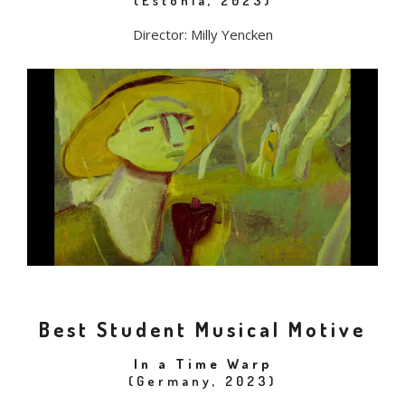
(Estonia, 2023)
Director: Milly Yencken
Best Student Musical Motive
In a Time Warp
(Germany, 2023)