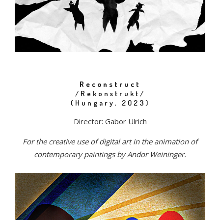
Reconstruct
/Rekonstrukt/
(Hungary, 2023)
Director: Gabor Ulrich
For the creative use of digital art in the animation of
contemporary paintings by Andor Weininger.