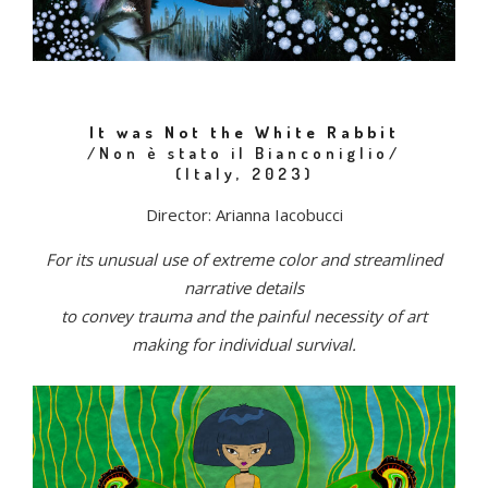
It was Not the White Rabbit
/Non è stato il Bianconiglio/
(Italy, 2023)
Director: Arianna Iacobucci
For its unusual use of extreme color and streamlined
narrative details
to convey trauma and the painful necessity of art
making for individual survival.