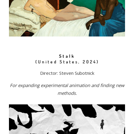
Stalk
(United States, 2024)
Director: Steven Subotnick
For expanding experimental animation and finding new
methods.