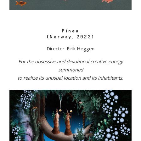
Pinea
(Norway, 2023)
Director: Eirik Heggen
For the obsessive and devotional creative energy
summoned
to realize its unusual location and its inhabitants.