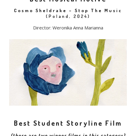
Cosmo Sheldrake – Stop The Music
(Poland, 2024)
Director: Weronika Anna Marianna
Best Student Storyline Film
(there are two winner films in this category)