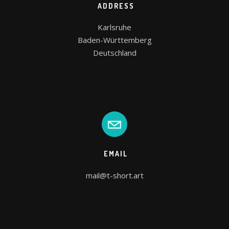
ADDRESS
Karlsruhe

Baden-Württemberg

Deutschland
EMAIL
mail@t-short.art