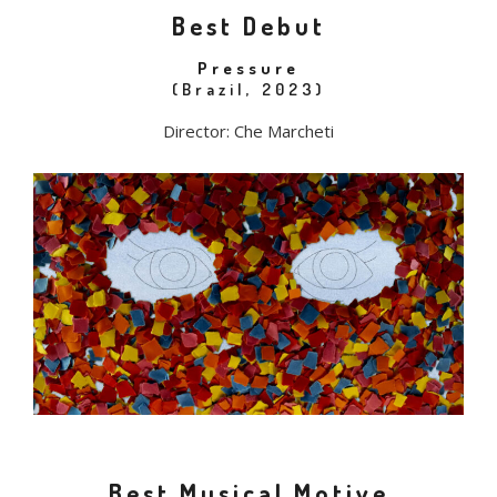
Best Debut
Pressure
(Brazil, 2023)
Director: Che Marcheti
Best Musical Motive