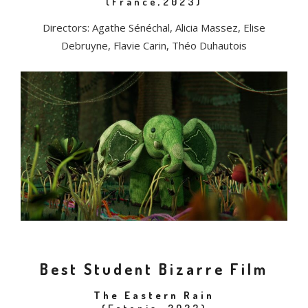
(France,2023)
Directors: Agathe Sénéchal, Alicia Massez, Elise
Debruyne, Flavie Carin, Théo Duhautois
Best Student Bizarre Film
The Eastern Rain