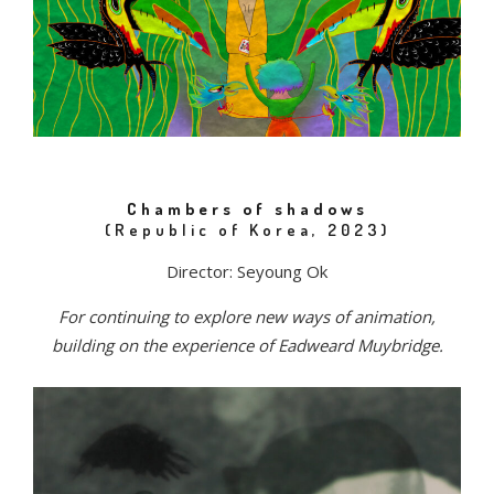
Chambers of shadows
(Republic of Korea, 2023)
Director: Seyoung Ok
For continuing to explore new ways of animation,
building on the experience of Eadweard Muybridge.