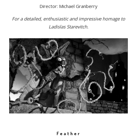
Director: Michael Granberry
For a detailed, enthusiastic and impressive homage to
Ladislas Starevitch.
Feather