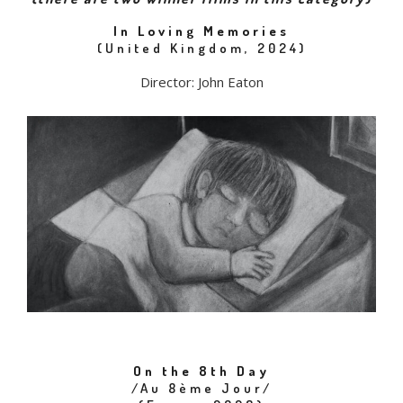
In Loving Memories
(United Kingdom, 2024)
Director: John Eaton
On the 8th Day
/Au 8ème Jour/