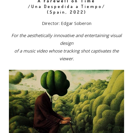
A Farewell on Time
/Una Despedida a Tiempo/
(Spain, 2022)
Director: Edgar Soberon
For the aesthetically innovative and entertaining visual
design
of a music video whose tracking shot captivates the
viewer.