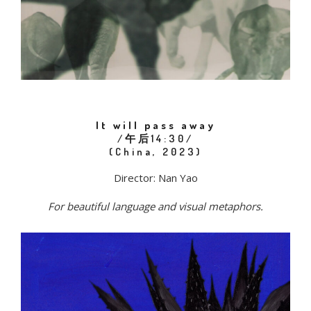
It will pass away
/午后14:30/
(China, 2023)
Director: Nan Yao
For beautiful language and visual metaphors.