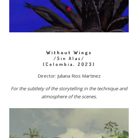
Without Wings
/Sin Alas/
(Colombia, 2023)
Director: Juliana Rios Martinez
For the subtlety of the storytelling in the technique and
atmosphere of the scenes.