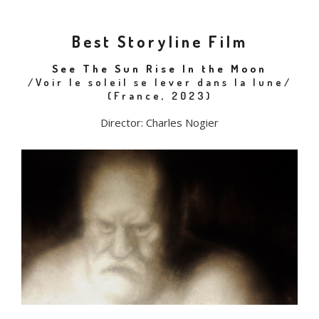
Best Storyline Film
See The Sun Rise In the Moon
/Voir le soleil se lever dans la lune/
(France, 2023)
Director: Charles Nogier