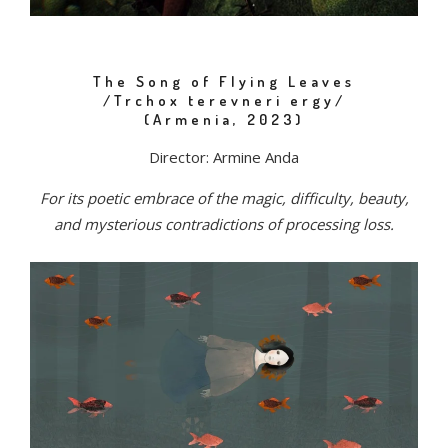
The Song of Flying Leaves
/Trchox terevneri ergy/
(Armenia, 2023)
Director: Armine Anda
For its poetic embrace of the magic, difficulty, beauty,
and mysterious contradictions of processing loss.