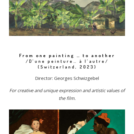
From one painting … to another
/D’une peinture… à l’autre/
(Switzerland, 2023)
Director: Georges Schwizgebel
For creative and unique expression and artistic values of
the film.