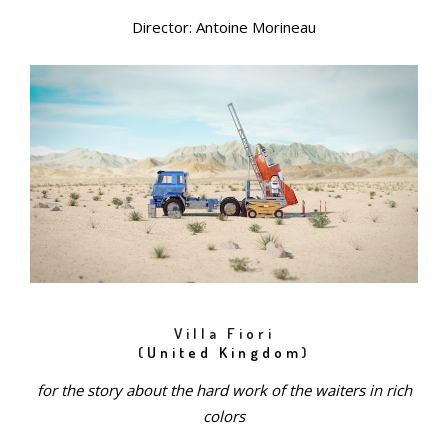
Director: Antoine Morineau
Villa Fiori
(
United Kingdom
)
for the story about the hard work of the waiters in rich
colors