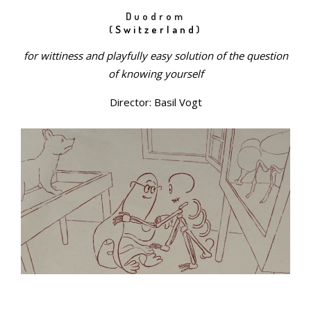
Duodrom
(
Switzerland
)
for wittiness and playfully easy solution of the question
of knowing yourself
Director: Basil Vogt