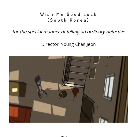
Wish Me Good Luck
(South Korea)
for the special manner of telling an ordinary detective
Director: Young Chan Jeon