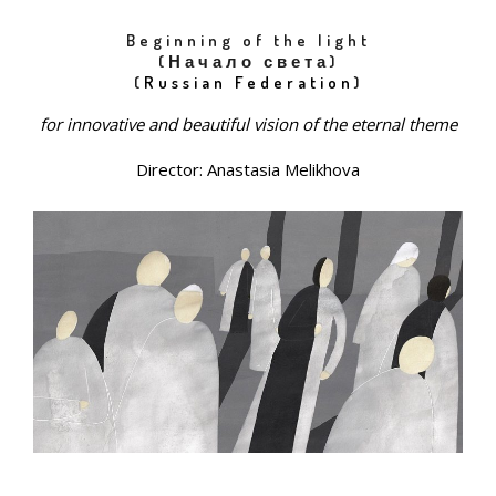
Beginning of the light
(Начало света)
(
Russian Federation
)
for innovative and beautiful vision of the eternal theme
Director: Anastasia Melikhova