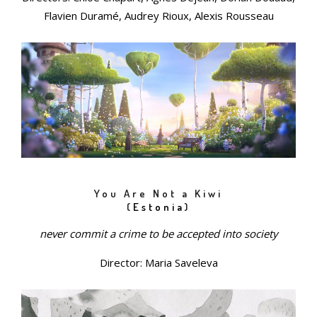
Flavien Duramé, Audrey Rioux, Alexis Rousseau
You Are Not a Kiwi
(
Estonia
)
never commit a crime to be accepted into society
Director: Maria Saveleva