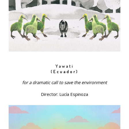
Yawati
(
Ecuador
)
for a dramatic call to save the environment
Director: Lucía Espinoza