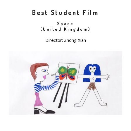
Best Student Film
Space
(
United Kingdom
)
Director: Zhong Xian