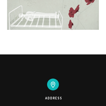
ADDRESS