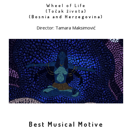
Wheel of Life
(Točak života)
(
Bosnia and Herzegovina
)
Director: Tamara Maksimović
Best Musical Motive