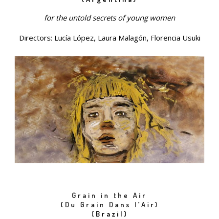
for the untold secrets of young women
Directors: Lucía López, Laura Malagón, Florencia Usuki
Grain in the Air
(Du Grain Dans l’Air)
(
Brazil
)