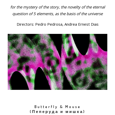
for the mystery of the story, the novelty of the eternal
question of 5 elements, as the basis of the universe
Directors: Pedro Pedrosa, Andrea Ernest Dias
Butterfly & Mouse
(Пеперуда и мишка)