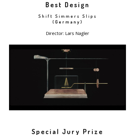
Best Design
Shift Simmers Slips
(
Germany
)
Director: Lars Nagler
Special Jury Prize