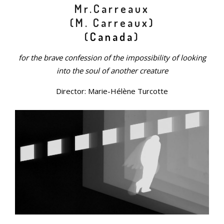
Mr.Carreaux
(M. Carreaux)
(
Canada
)
for the brave confession of the impossibility of looking
into the soul of another creature
Director: Marie-Hélène Turcotte