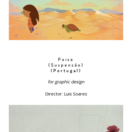
Poise
(Suspensão)
(
Portugal
)
for
graphic
design
Director: Luis Soares