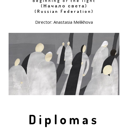
Beginning of the light
(Начало света)
(
Russian Federation
)
Director: Anastasia Melikhova
Diplomas