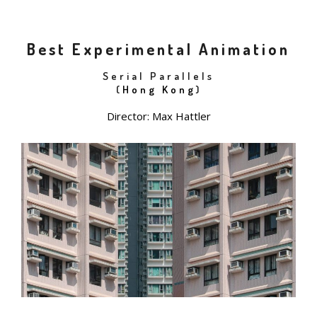
Best Experimental Animation
Serial Parallels
(
Hong Kong
)
Director: Max Hattler