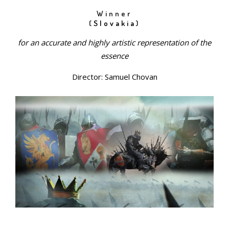
Winner
(
Slovakia
)
for an accurate and highly artistic representation of the
essence
Director: Samuel Chovan