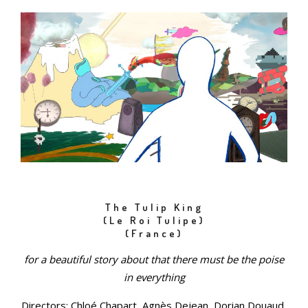
The Tulip King
(Le Roi Tulipe)
(France)
for a beautiful story about that there must be the poise
in everything
Directors: Chloé Chapart, Agnès Dejean, Dorian Douaud,