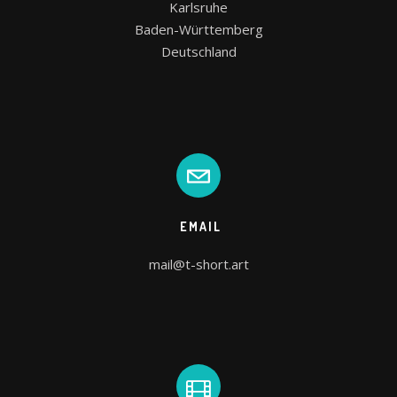
Karlsruhe

Baden-Württemberg

Deutschland
EMAIL
mail@t-short.art