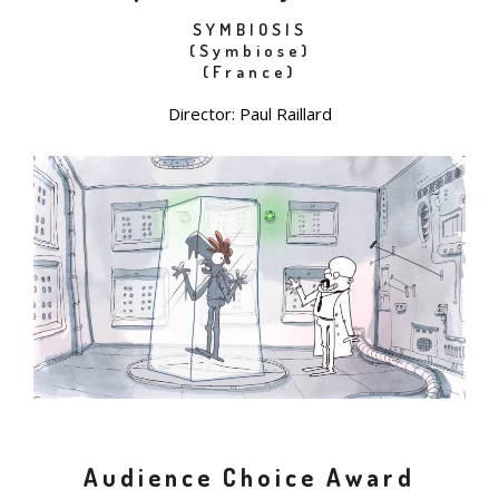
SYMBIOSIS
(Symbiose)
(France)
Director: Paul Raillard
Audience Choice Award