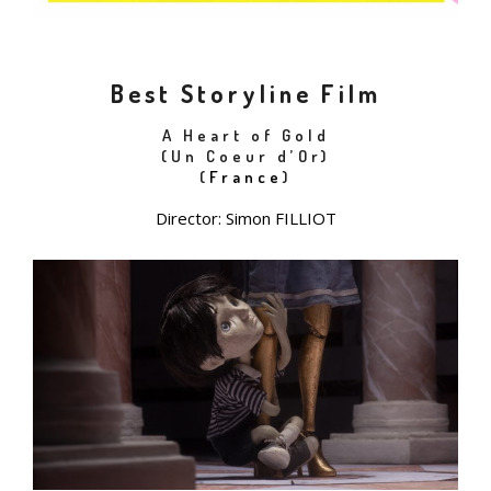
Best Storyline Film
A Heart of Gold
(Un Coeur d’Or)
(
France
)
Director: Simon FILLIOT