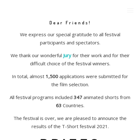
Dear Friends!
We express our special gratitude to all festival
participants and spectators.
We thank our wonderful
Jury
for their work and for their
difficult choice of the festival winners.
In total, almost
1,500
applications were submitted for
the film selection.
All festival programs included
347
animated shorts from
63
Countries.
The festival is over, we are pleased to announce the
results of the T-Short festival 2021.