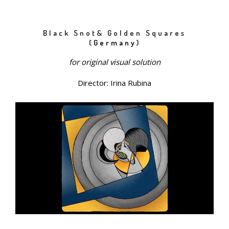
Black Snot& Golden Squares
(
Germany
)
for original visual solution
Director: Irina Rubina