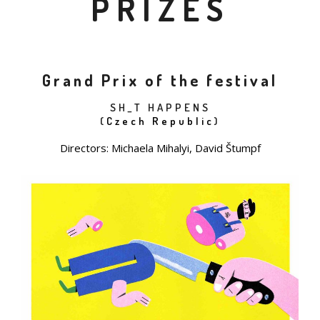
PRIZES
Grand Prix of the festival
SH_T HAPPENS
(
Czech Republic
)
Directors: Michaela Mihalyi, David Štumpf