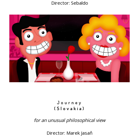
Director: Sebaldo
Journey
(
Slovakia
)
for an unusual philosophical view
Director: Marek Jasaň