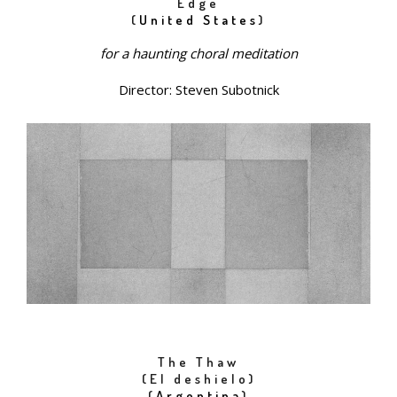
Edge
(
United States
)
for a haunting choral meditation
Director: Steven Subotnick
The Thaw
(El deshielo)
(
Argentina
)