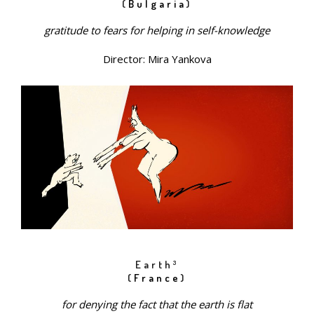
(
Bulgaria
)
gratitude to fears for helping in self-knowledge
Director: Mira Yankova
Earth³
(
France
)
for denying the fact that the earth is flat