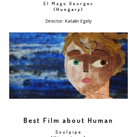
El Mago Georges
(
Hungary
)
Director: Katalin Egely
Best Film about Human
Soulpipe