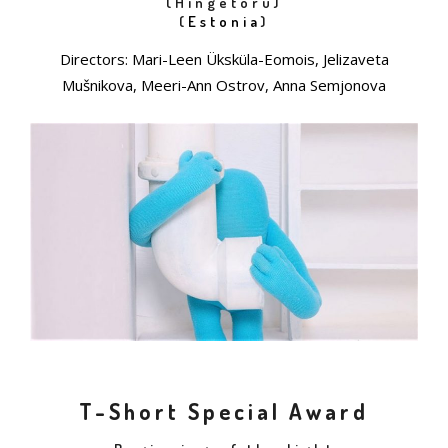
(Hingetoru)
(
Estonia
)
Directors: Mari-Leen Üksküla-Eomois, Jelizaveta
Mušnikova, Meeri-Ann Ostrov, Anna Semjonova
T-Short Special Award